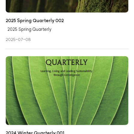
2025 Spring Quarterly 002
2025 Spring Quarterly
2025-07-08
2024 Winter Quarterly 001