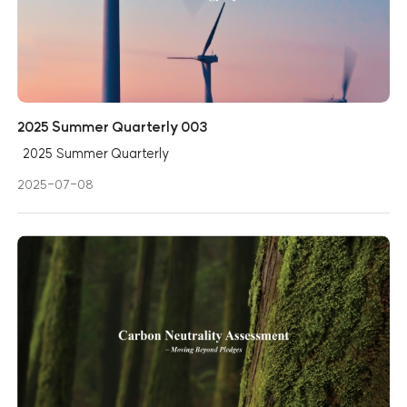
2025 Summer Quarterly 003
2025 Summer Quarterly
2025-07-08