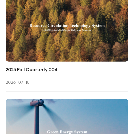
2025 Fall Quarterly 004
2026-07-10