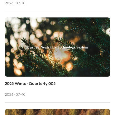
2026-07-10
2025 Winter Quarterly 005
2026-07-10