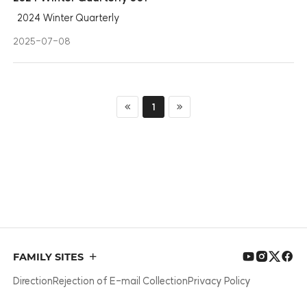
2024 Winter Quarterly
2025-07-08
1
첫 페이지
마지막 페이지
FAMILY SITES
Direction
Rejection of E-mail Collection
Privacy Policy