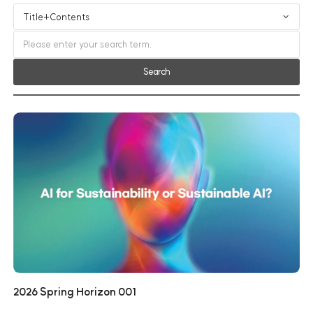
Search
2026 Spring Horizon 001