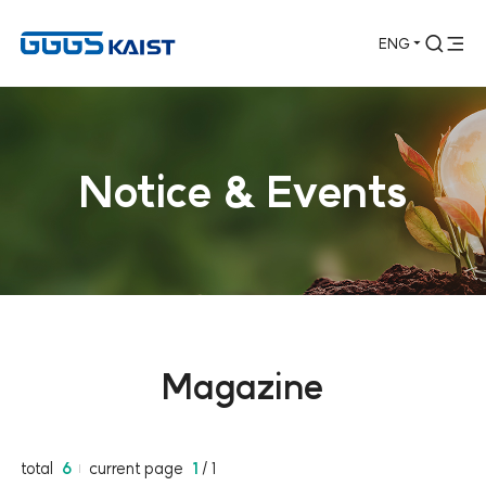
ENG
통합검색 열기
전체메뉴 열기
Notice & Events
Magazine
total
6
current page
1
/ 1